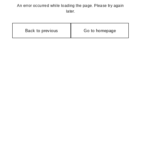
An error occurred while loading the page. Please try again
later.
Back to previous
Go to homepage