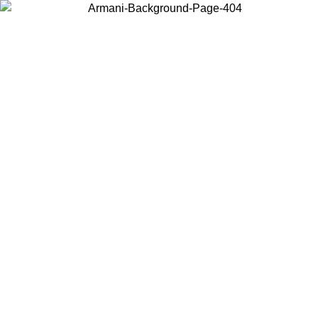
Choose the country or territory you are in to view local content and
buy online.
Country / Region
Continue
United States
ONLINE EXCLUSIVE PROMO UNTIL 02/09