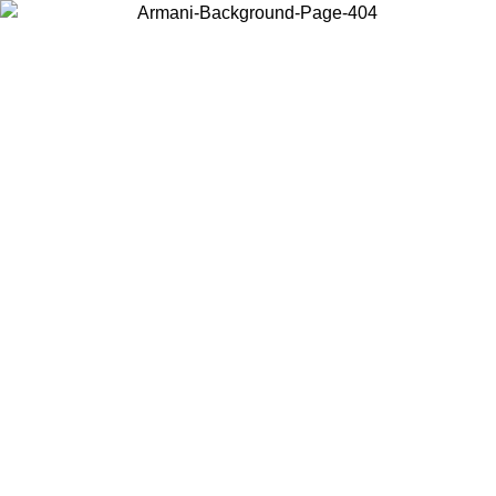
Choose the country or territory you are in to view local content and
buy online.
Country / Region
Continue
United States
ONLINE EXCLUSIVE PROMO UNTIL 02/09