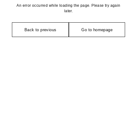
An error occurred while loading the page. Please try again
later.
Back to previous
Go to homepage