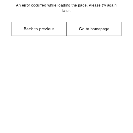
An error occurred while loading the page. Please try again
later.
Back to previous
Go to homepage