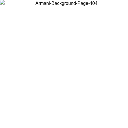
Choose the country or territory you are in to view local content and
buy online.
Country / Region
Continue
United States
ONLINE EXCLUSIVE PROMO UNTIL 02/09