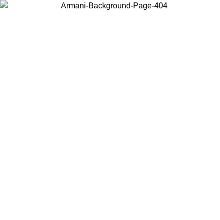
Choose the country or territory you are in to view local content and
buy online.
Country / Region
Continue
United States
ONLINE EXCLUSIVE PROMO UNTIL 02/09