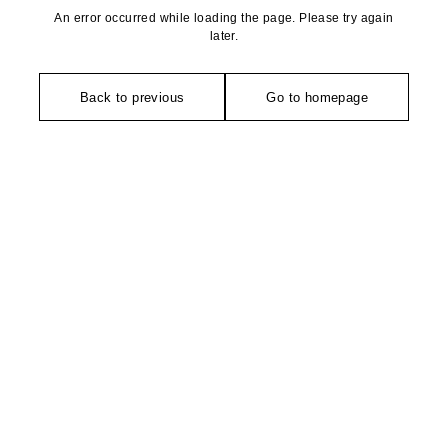
An error occurred while loading the page. Please try again
later.
Back to previous
Go to homepage