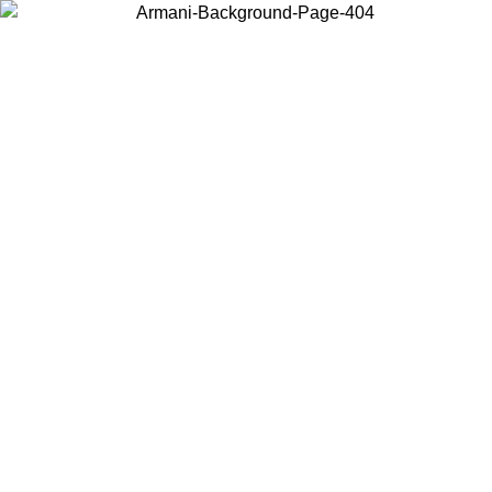
Choose the country or territory you are in to view local content and
buy online.
Country / Region
Continue
United States
ONLINE EXCLUSIVE PROMO UNTIL 02/09