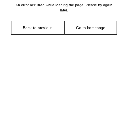
An error occurred while loading the page. Please try again
later.
Back to previous
Go to homepage