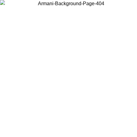
Choose the country or territory you are in to view local content and
buy online.
Country / Region
Continue
United States
ONLINE EXCLUSIVE PROMO UNTIL 02/09