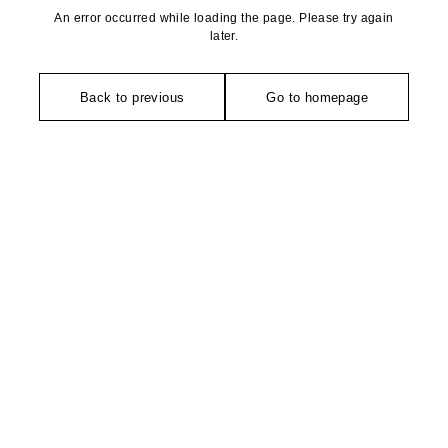
An error occurred while loading the page. Please try again
later.
Back to previous
Go to homepage