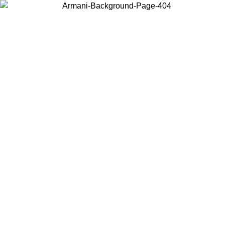
Choose the country or territory you are in to view local content and
buy online.
Country / Region
Continue
United States
ONLINE EXCLUSIVE PROMO UNTIL 02/09