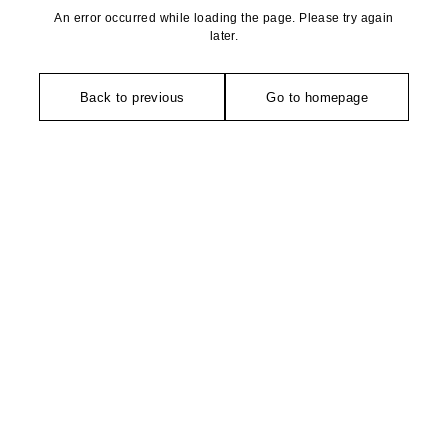
An error occurred while loading the page. Please try again
later.
Back to previous
Go to homepage