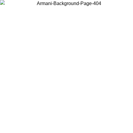
Choose the country or territory you are in to view local content and
buy online.
Country / Region
Continue
United States
ONLINE EXCLUSIVE PROMO UNTIL 02/09