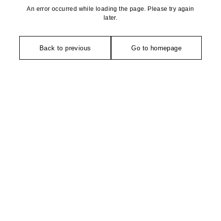
An error occurred while loading the page. Please try again
later.
Back to previous
Go to homepage