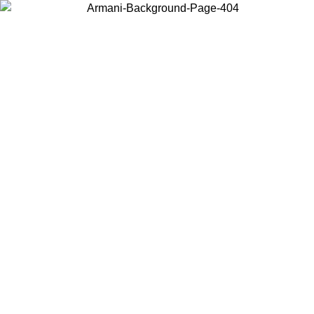
Choose the country or territory you are in to view local content and
buy online.
Country / Region
Continue
United States
ONLINE EXCLUSIVE PROMO UNTIL 02/09