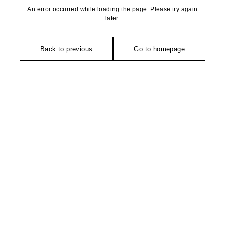
An error occurred while loading the page. Please try again
later.
Back to previous
Go to homepage