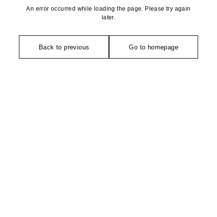
An error occurred while loading the page. Please try again
later.
Back to previous
Go to homepage