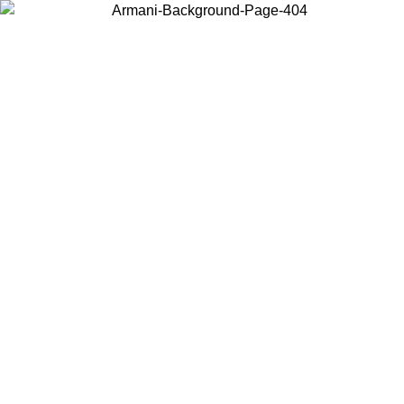
Choose the country or territory you are in to view local content and
buy online.
Country / Region
Continue
United States
ONLINE EXCLUSIVE PROMO UNTIL 02/09