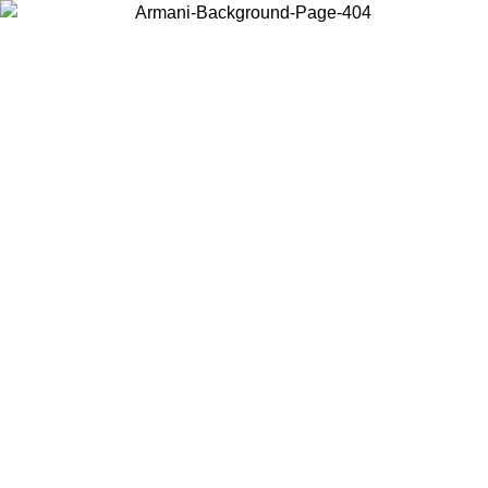
Choose the country or territory you are in to view local content and
buy online.
Country / Region
Continue
United States
ONLINE EXCLUSIVE PROMO UNTIL 02/09