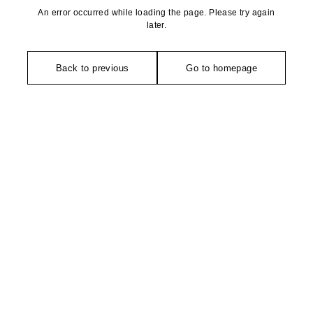
An error occurred while loading the page. Please try again
later.
Back to previous
Go to homepage