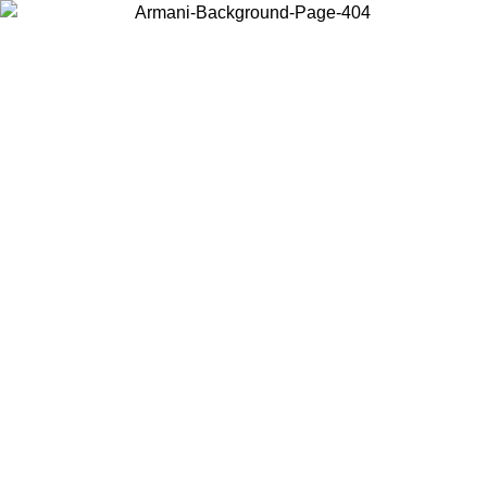
Choose the country or territory you are in to view local content and
buy online.
Country / Region
Continue
United States
Log in to your account to get free shipping on orders over 150€