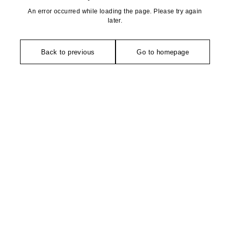
An error occurred while loading the page. Please try again
later.
Back to previous
Go to homepage