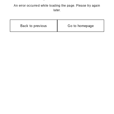
An error occurred while loading the page. Please try again
later.
Back to previous
Go to homepage