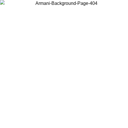
Choose the country or territory you are in to view local content and
buy online.
Country / Region
Continue
United States
Log in to your account to get free shipping on orders over 150€