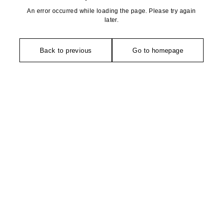
An error occurred while loading the page. Please try again
later.
Back to previous
Go to homepage