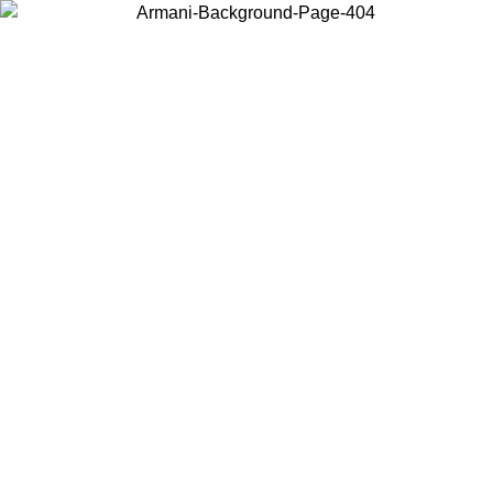
Choose the country or territory you are in to view local content and
buy online.
Country / Region
Continue
United States
Log in to your account to get free shipping on orders over 150€