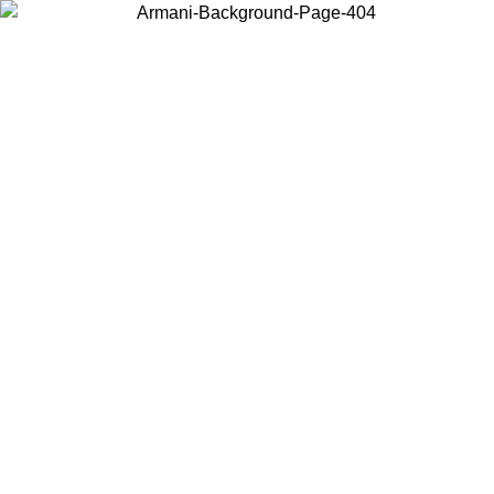
Choose the country or territory you are in to view local content and
buy online.
Country / Region
Continue
United States
Log in to your account to get free shipping on orders over 150€