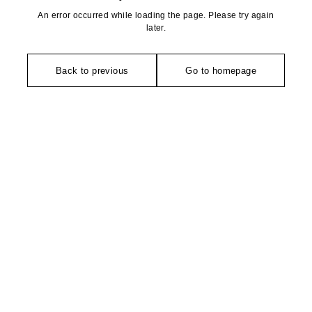
An error occurred while loading the page. Please try again
later.
Back to previous
Go to homepage