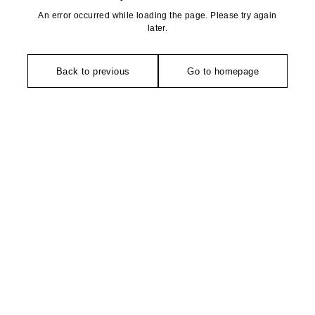
An error occurred while loading the page. Please try again
later.
Back to previous
Go to homepage