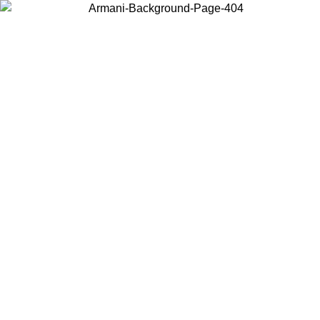
Choose the country or territory you are in to view local content and
buy online.
Country / Region
Continue
United States
Log in to your account to get free shipping on orders over 150€