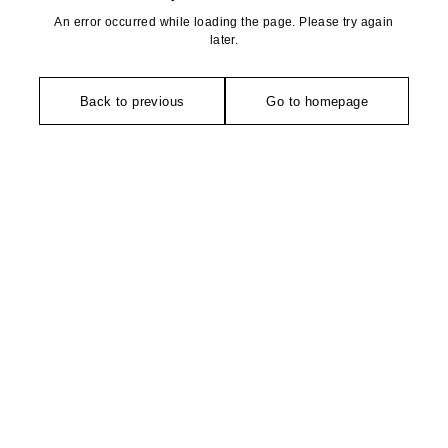
An error occurred while loading the page. Please try again
later.
Back to previous
Go to homepage