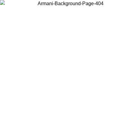
Choose the country or territory you are in to view local content and
buy online.
Country / Region
Continue
United States
Log in to your account to get free shipping on orders over 150€