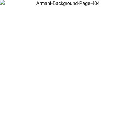
Choose the country or territory you are in to view local content and
buy online.
Country / Region
Continue
United States
Log in to your account to get free shipping on orders over 150€