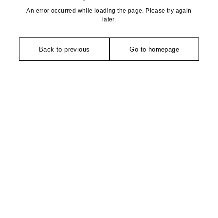
An error occurred while loading the page. Please try again
later.
Back to previous
Go to homepage