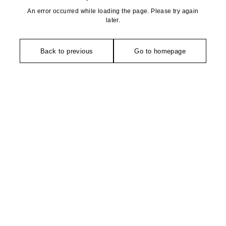
An error occurred while loading the page. Please try again
later.
Back to previous
Go to homepage