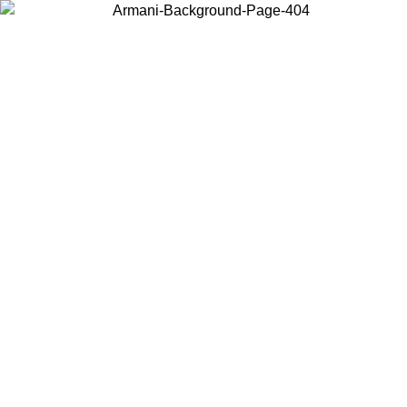
Choose the country or territory you are in to view local content and
buy online.
Country / Region
Continue
United States
Log in to your account to get free shipping on orders over 150€