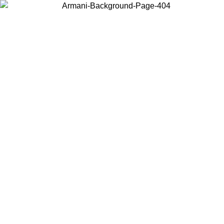
Choose the country or territory you are in to view local content and
buy online.
Country / Region
Continue
United States
Log in to your account to get free shipping on orders over 150€