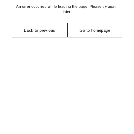
An error occurred while loading the page. Please try again
later.
Back to previous
Go to homepage