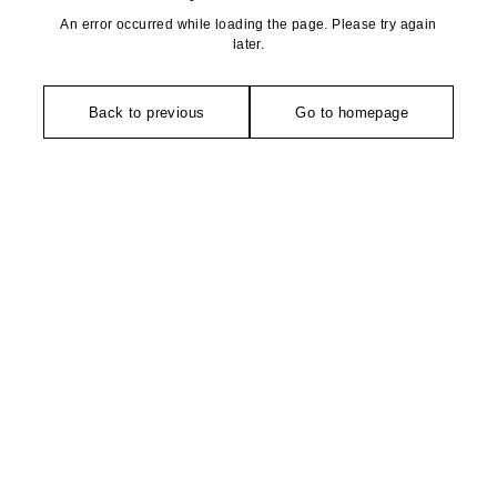
An error occurred while loading the page. Please try again
later.
Back to previous
Go to homepage