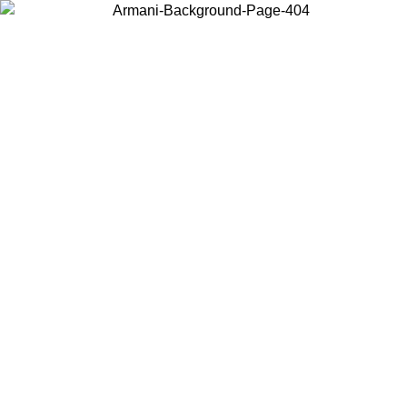
Choose the country or territory you are in to view local content and
buy online.
Country / Region
Continue
United States
Log in to your account to get free shipping on orders over 150€