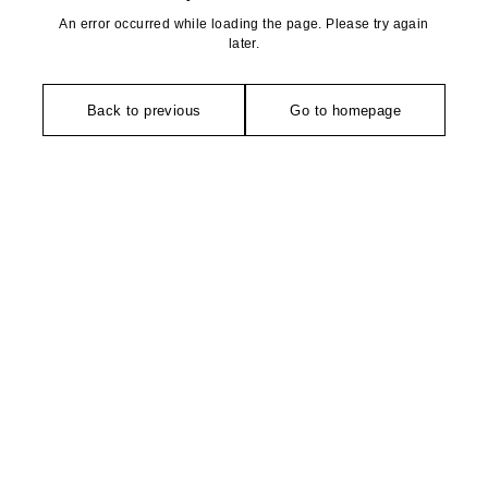
An error occurred while loading the page. Please try again
later.
Back to previous
Go to homepage