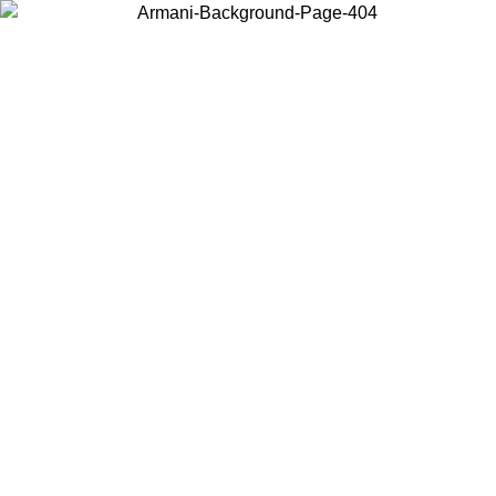
Choose the country or territory you are in to view local content and
buy online.
Country / Region
Continue
United States
Log in to your account to get free shipping on orders over 150€