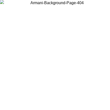
Choose the country or territory you are in to view local content and
buy online.
Country / Region
Continue
United States
Log in to your account to get free shipping on orders over 150€