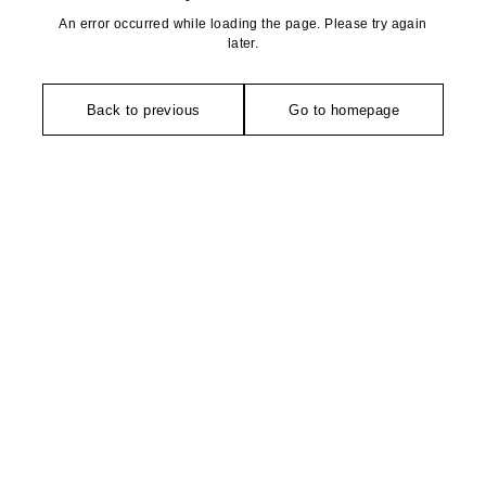
An error occurred while loading the page. Please try again
later.
Back to previous
Go to homepage