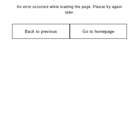
An error occurred while loading the page. Please try again
later.
Back to previous
Go to homepage