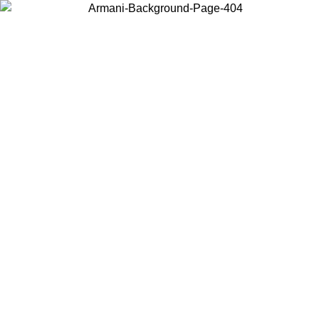
Choose the country or territory you are in to view local content and
buy online.
Country / Region
Continue
United States
Log in to your account to get free shipping on orders over 150€