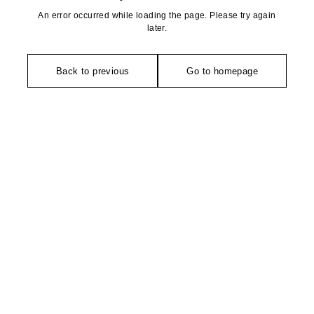
An error occurred while loading the page. Please try again
later.
Back to previous
Go to homepage