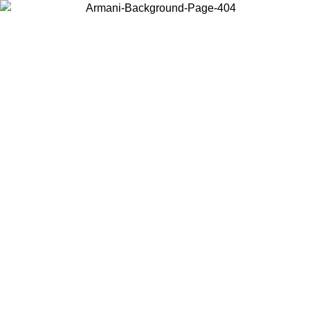
Choose the country or territory you are in to view local content and
buy online.
Country / Region
Continue
United States
Log in to your account to get free shipping on orders over 150€