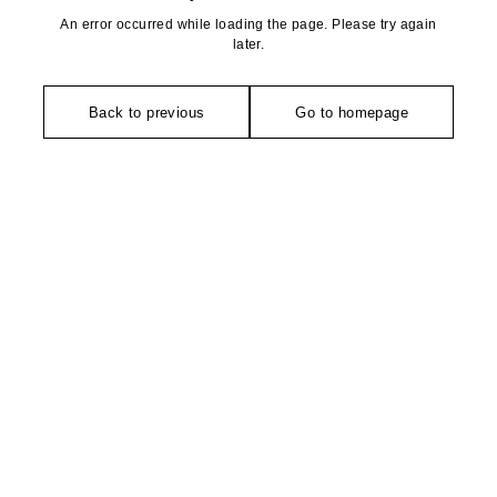
An error occurred while loading the page. Please try again
later.
Back to previous
Go to homepage