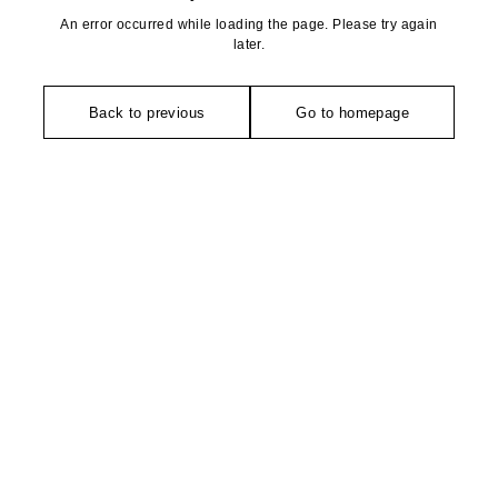
An error occurred while loading the page. Please try again
later.
Back to previous
Go to homepage