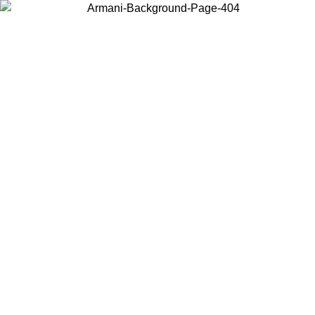
Choose the country or territory you are in to view local content and
buy online.
Country / Region
Continue
United States
Log in to your account to get free shipping on orders over 150€