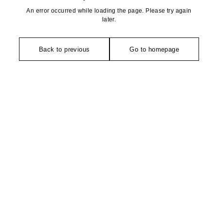
An error occurred while loading the page. Please try again
later.
Back to previous
Go to homepage