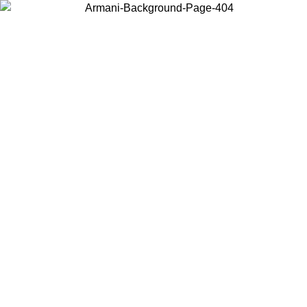
Choose the country or territory you are in to view local content and
buy online.
Country / Region
Continue
United States
Log in to your account to get free shipping on orders over 150€