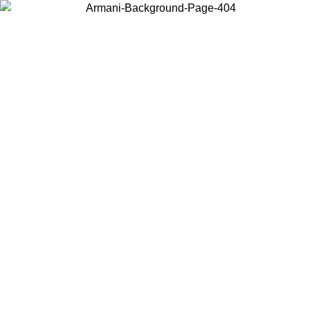
Choose the country or territory you are in to view local content and
buy online.
Country / Region
Continue
United States
Log in to your account to get free shipping on orders over 150€