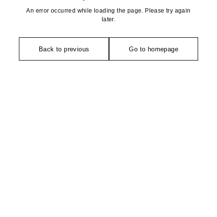
An error occurred while loading the page. Please try again
later.
Back to previous
Go to homepage