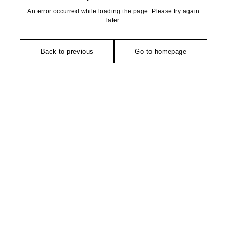
An error occurred while loading the page. Please try again
later.
Back to previous
Go to homepage