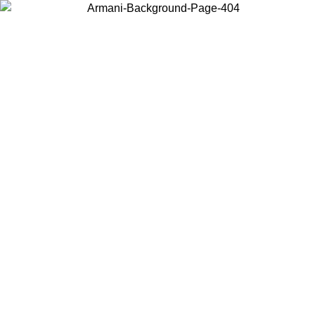
Choose the country or territory you are in to view local content and
buy online.
Country / Region
Continue
United States
Log in to your account to get free shipping on orders over 150€