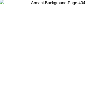
Choose the country or territory you are in to view local content and
buy online.
Country / Region
Continue
United States
Log in to your account to get free shipping on orders over 150€