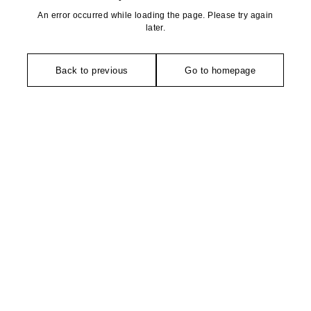
An error occurred while loading the page. Please try again
later.
Back to previous
Go to homepage