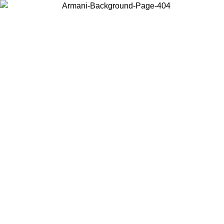
Choose the country or territory you are in to view local content and
buy online.
Country / Region
Continue
United States