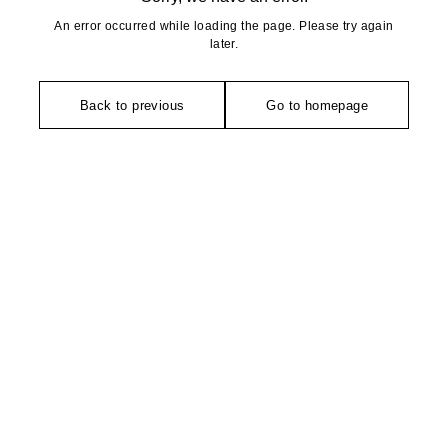
An error occurred while loading the page. Please try again
later.
Back to previous
Go to homepage