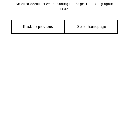
An error occurred while loading the page. Please try again
later.
Back to previous
Go to homepage