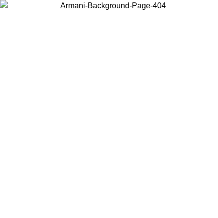
Choose the country or territory you are in to view local content and
buy online.
Country / Region
Continue
United States
ONLINE EXCLUSIVE PROMO UNTIL 30/08/2026