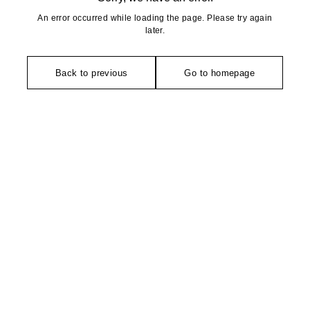
An error occurred while loading the page. Please try again
later.
Back to previous
Go to homepage