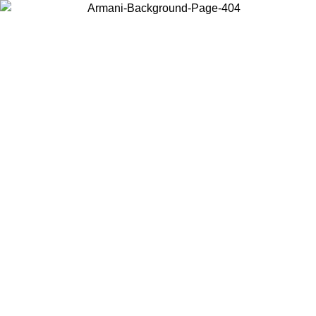
Choose the country or territory you are in to view local content and
buy online.
Country / Region
Continue
United States