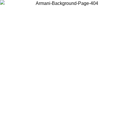
Choose the country or territory you are in to view local content and
buy online.
Country / Region
Continue
United States