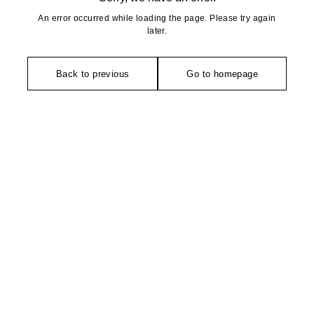
An error occurred while loading the page. Please try again
later.
Back to previous
Go to homepage