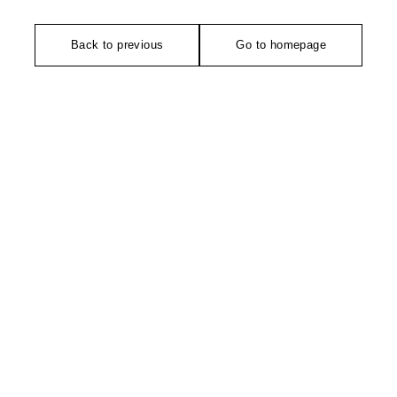
Back to previous
Go to homepage