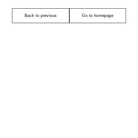
Back to previous
Go to homepage