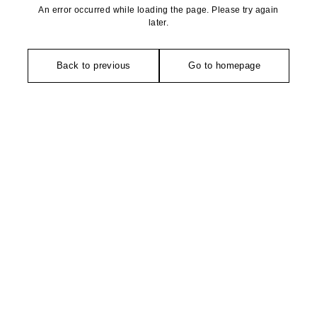
An error occurred while loading the page. Please try again
later.
Back to previous
Go to homepage