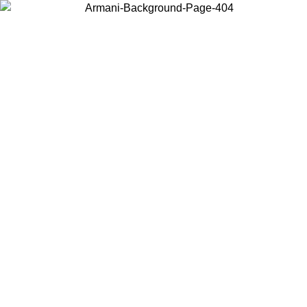
Choose the country or territory you are in to view local content and
buy online.
Country / Region
Continue
United States
30/08/2026
Log in to your account to get free shipping on orders ov