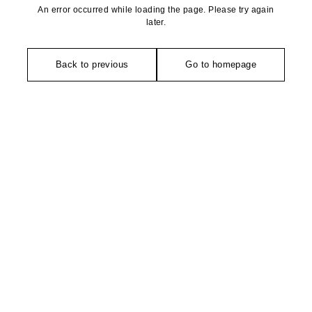
An error occurred while loading the page. Please try again
later.
Back to previous
Go to homepage