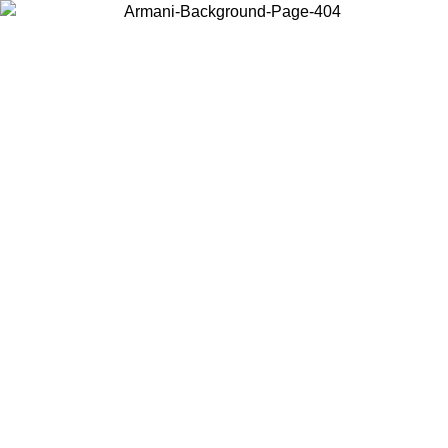
Choose the country or territory you are in to view local content and
buy online.
Country / Region
Continue
United States
O UNTIL 30/08/2026
Log in to your account to get free sh