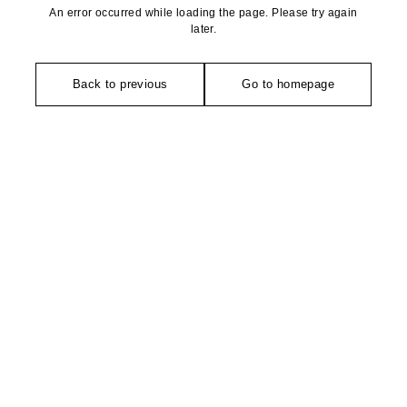
An error occurred while loading the page. Please try again
later.
Back to previous
Go to homepage