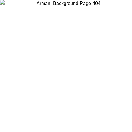
Choose the country or territory you are in to view local content and
buy online.
Country / Region
Continue
United States
ONLINE EXCLUSIVE PROMO UNTIL 30/08/2026