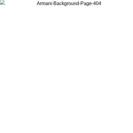
Choose the country or territory you are in to view local content and
buy online.
Country / Region
Continue
United States
6
Log in to your account to get free shipping on orders over 175€