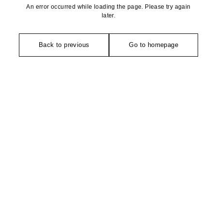
An error occurred while loading the page. Please try again
later.
Back to previous
Go to homepage