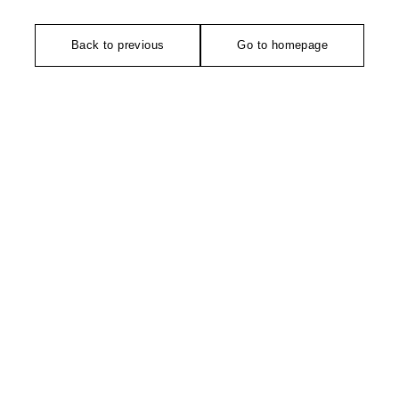
Back to previous
Go to homepage