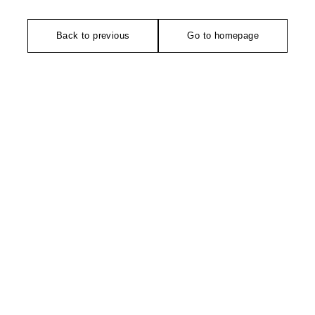
Back to previous
Go to homepage