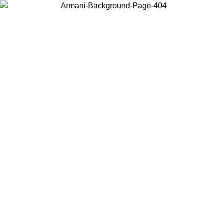
Choose the country or territory you are in to view local content and
buy online.
Country / Region
Continue
United States
30/08/2026
Log in to your account to get free shipping on orders ov