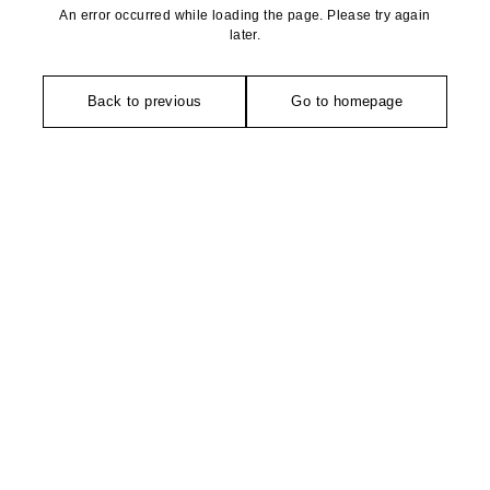
An error occurred while loading the page. Please try again
later.
Back to previous
Go to homepage