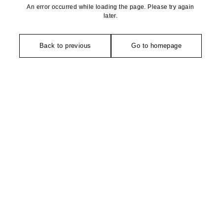
An error occurred while loading the page. Please try again
later.
Back to previous
Go to homepage