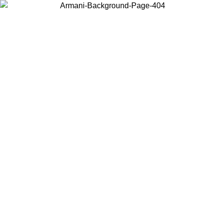
Choose the country or territory you are in to view local content and
buy online.
Country / Region
Continue
United States
O UNTIL 30/08/2026
Log in to your account to get free sh