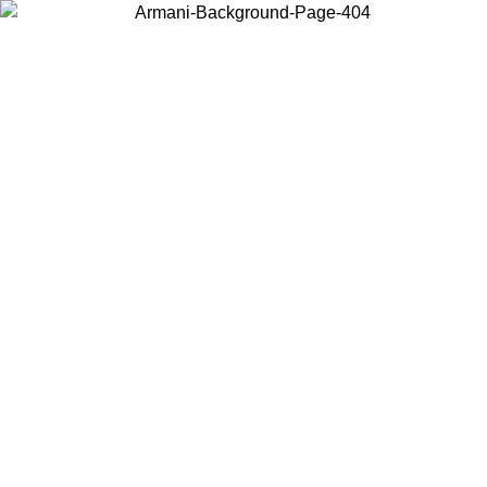
Choose the country or territory you are in to view local content and
buy online.
Country / Region
Continue
United States