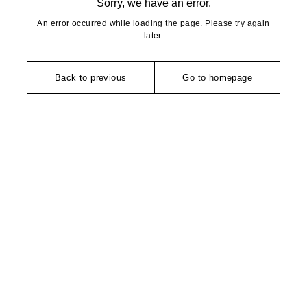
Sorry, we have an error.
An error occurred while loading the page. Please try again
later.
Back to previous
Go to homepage