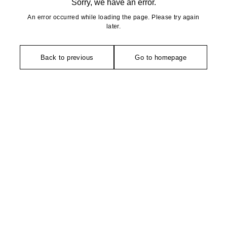
Sorry, we have an error.
An error occurred while loading the page. Please try again
later.
Back to previous
Go to homepage