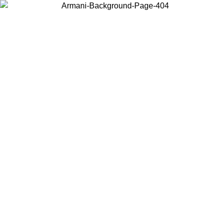
Choose the country or territory you are in to view local content and
buy online.
Country / Region
Continue
United States