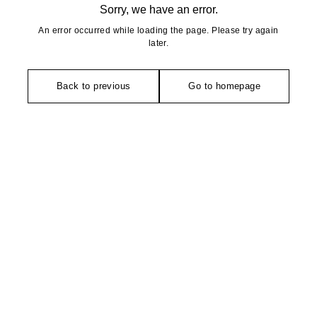
Sorry, we have an error.
An error occurred while loading the page. Please try again
later.
Back to previous
Go to homepage