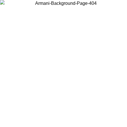
Choose the country or territory you are in to view local content and
buy online.
Country / Region
Continue
United States