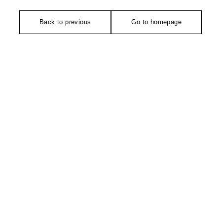
Back to previous
Go to homepage