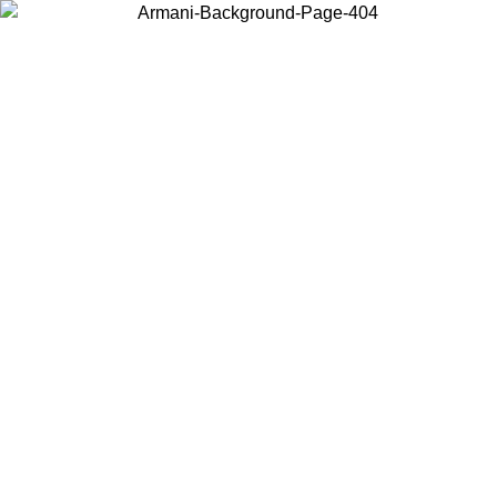
Choose the country or territory you are in to view local content and
buy online.
Country / Region
Continue
United States
Log in to your account to get free shipping on orders over 175€