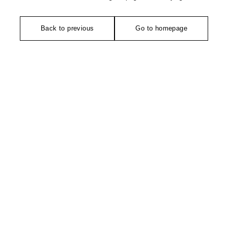
Back to previous
Go to homepage